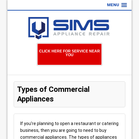
MENU
CLICK HERE FOR SERVICE NEAR
YOU
Types of Commercial
Appliances
If you’re planning to open a restaurant or catering
business, then you are going to need to buy
commercial appliances. The types of appliances