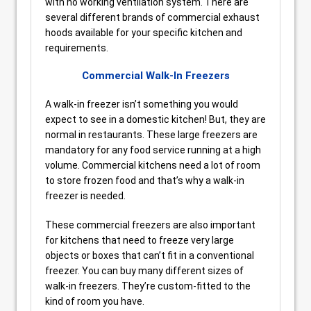
with no working ventilation system. There are
several different brands of commercial exhaust
hoods available for your specific kitchen and
requirements.
Commercial Walk-In Freezers
A walk-in freezer isn’t something you would
expect to see in a domestic kitchen! But, they are
normal in restaurants. These large freezers are
mandatory for any food service running at a high
volume. Commercial kitchens need a lot of room
to store frozen food and that’s why a walk-in
freezer is needed.
These commercial freezers are also important
for kitchens that need to freeze very large
objects or boxes that can’t fit in a conventional
freezer. You can buy many different sizes of
walk-in freezers. They’re custom-fitted to the
kind of room you have.