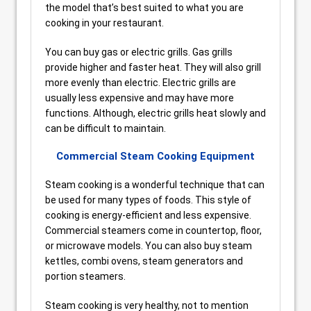
the model that’s best suited to what you are
cooking in your restaurant.
You can buy gas or electric grills. Gas grills
provide higher and faster heat. They will also grill
more evenly than electric. Electric grills are
usually less expensive and may have more
functions. Although, electric grills heat slowly and
can be difficult to maintain.
Commercial Steam Cooking Equipment
Steam cooking is a wonderful technique that can
be used for many types of foods. This style of
cooking is energy-efficient and less expensive.
Commercial steamers come in countertop, floor,
or microwave models. You can also buy steam
kettles, combi ovens, steam generators and
portion steamers.
Steam cooking is very healthy, not to mention