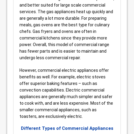
and better suited for large scale commercial
services. The gas appliances heat up quickly and
are generally a lot more durable. For preparing
meals, gas ovens are the best type for culinary
chefs. Gas fryers and ovens are often in
commercial kitchens since they provide more
power. Overall, this model of commercial range
has fewer parts and is easier to maintain and
undergo less commercial repair.
However, commercial electric appliances offer
benefits as well. For example, electric stoves
offer superior baking features – such as
convection capabilities. Electric commercial
appliances are generally much simpler and safer
to cook with, and are less expensive. Most of the
smaller commercial appliances, such as
toasters, are exclusively electric.
Different Types of Commercial Appliances