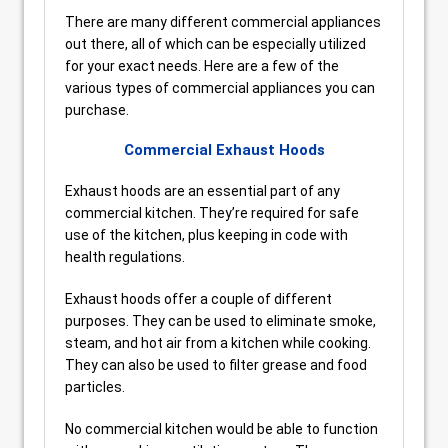
There are many different commercial appliances
out there, all of which can be especially utilized
for your exact needs. Here are a few of the
various types of commercial appliances you can
purchase.
Commercial Exhaust Hoods
Exhaust hoods are an essential part of any
commercial kitchen. They’re required for safe
use of the kitchen, plus keeping in code with
health regulations.
Exhaust hoods offer a couple of different
purposes. They can be used to eliminate smoke,
steam, and hot air from a kitchen while cooking.
They can also be used to filter grease and food
particles.
No commercial kitchen would be able to function