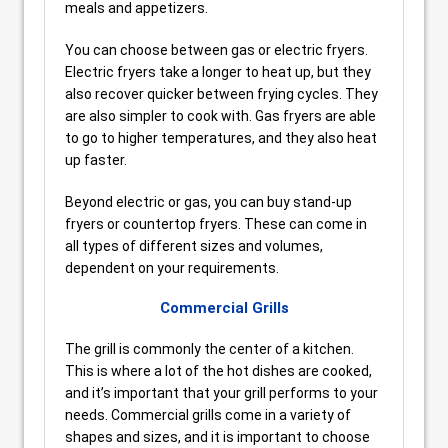
meals and appetizers.
You can choose between gas or electric fryers.
Electric fryers take a longer to heat up, but they
also recover quicker between frying cycles. They
are also simpler to cook with. Gas fryers are able
to go to higher temperatures, and they also heat
up faster.
Beyond electric or gas, you can buy stand-up
fryers or countertop fryers. These can come in
all types of different sizes and volumes,
dependent on your requirements.
Commercial Grills
The grill is commonly the center of a kitchen.
This is where a lot of the hot dishes are cooked,
and it’s important that your grill performs to your
needs. Commercial grills come in a variety of
shapes and sizes, and it is important to choose