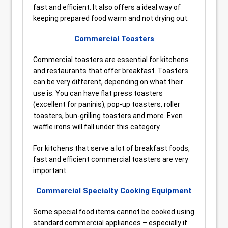
fast and efficient. It also offers a ideal way of
keeping prepared food warm and not drying out.
Commercial Toasters
Commercial toasters are essential for kitchens
and restaurants that offer breakfast. Toasters
can be very different, depending on what their
use is. You can have flat press toasters
(excellent for paninis), pop-up toasters, roller
toasters, bun-grilling toasters and more. Even
waffle irons will fall under this category.
For kitchens that serve a lot of breakfast foods,
fast and efficient commercial toasters are very
important.
Commercial Specialty Cooking Equipment
Some special food items cannot be cooked using
standard commercial appliances – especially if