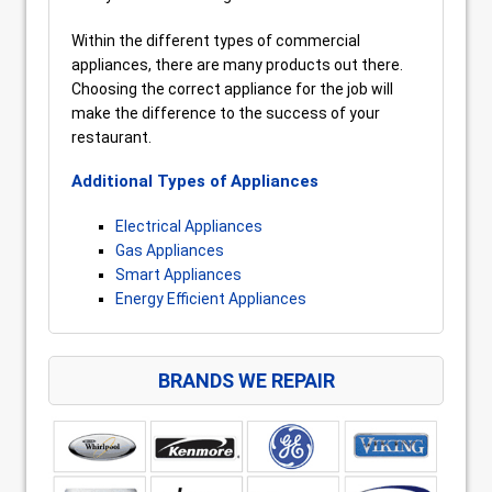
Within the different types of commercial
appliances, there are many products out there.
Choosing the correct appliance for the job will
make the difference to the success of your
restaurant.
Additional Types of Appliances
Electrical Appliances
Gas Appliances
Smart Appliances
Energy Efficient Appliances
BRANDS WE REPAIR