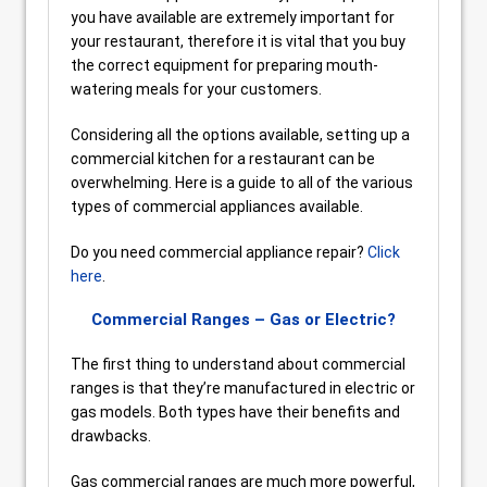
you have available are extremely important for
your restaurant, therefore it is vital that you buy
the correct equipment for preparing mouth-
watering meals for your customers.
Considering all the options available, setting up a
commercial kitchen for a restaurant can be
overwhelming. Here is a guide to all of the various
types of commercial appliances available.
Do you need commercial appliance repair?
Click
here
.
Commercial Ranges – Gas or Electric?
The first thing to understand about commercial
ranges is that they’re manufactured in electric or
gas models. Both types have their benefits and
drawbacks.
Gas commercial ranges are much more powerful,