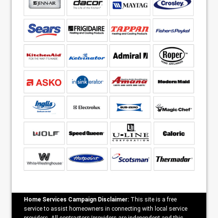
Home Services Campaign Disclaimer:
This site is a free
service to assist homeowners in connecting with local service