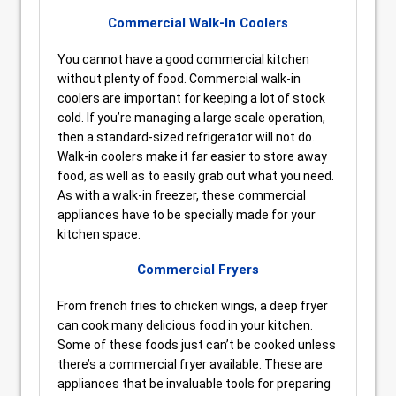
Commercial Walk-In Coolers
You cannot have a good commercial kitchen
without plenty of food. Commercial walk-in
coolers are important for keeping a lot of stock
cold. If you’re managing a large scale operation,
then a standard-sized refrigerator will not do.
Walk-in coolers make it far easier to store away
food, as well as to easily grab out what you need.
As with a walk-in freezer, these commercial
appliances have to be specially made for your
kitchen space.
Commercial Fryers
From french fries to chicken wings, a deep fryer
can cook many delicious food in your kitchen.
Some of these foods just can’t be cooked unless
there’s a commercial fryer available. These are
appliances that be invaluable tools for preparing