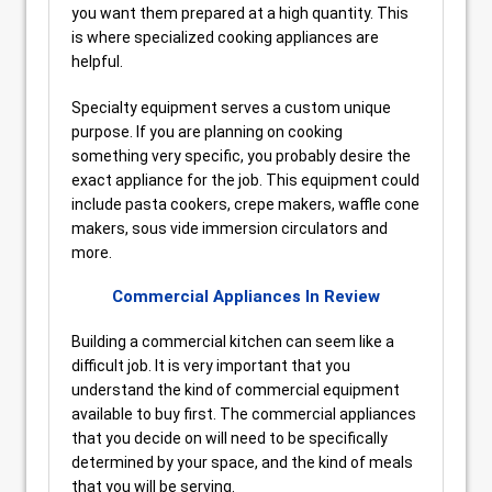
you want them prepared at a high quantity. This
is where specialized cooking appliances are
helpful.
Specialty equipment serves a custom unique
purpose. If you are planning on cooking
something very specific, you probably desire the
exact appliance for the job. This equipment could
include pasta cookers, crepe makers, waffle cone
makers, sous vide immersion circulators and
more.
Commercial Appliances In Review
Building a commercial kitchen can seem like a
difficult job. It is very important that you
understand the kind of commercial equipment
available to buy first. The commercial appliances
that you decide on will need to be specifically
determined by your space, and the kind of meals
that you will be serving.