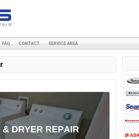
FAQ
CONTACT
SERVICE AREA
r