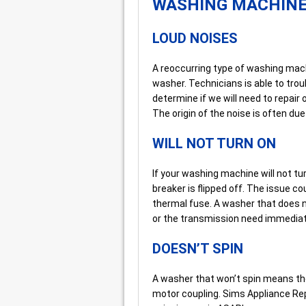
WASHING MACHIN
LOUD NOISES
A reoccurring type of washing mac
washer. Technicians is able to tro
determine if we will need to repair
The origin of the noise is often du
WILL NOT TURN ON
If your washing machine will not turn
breaker is flipped off. The issue co
thermal fuse. A washer that does no
or the transmission need immediat
DOESN’T SPIN
A washer that won’t spin means the
motor coupling. Sims Appliance Rep