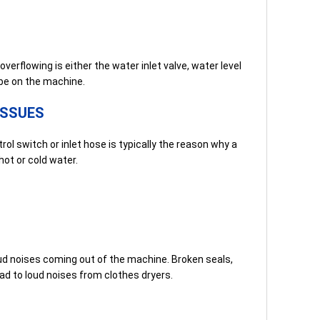
rflowing is either the water inlet valve, water level
be on the machine.
ISSUES
l switch or inlet hose is typically the reason why a
ot or cold water.
ud noises coming out of the machine. Broken seals,
ad to loud noises from clothes dryers.