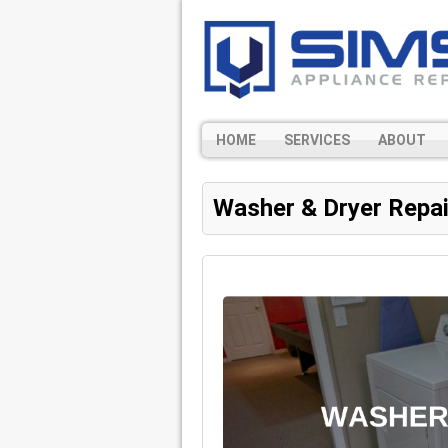
HOME
SERVICES
ABOUT
Washer & Dryer Repai