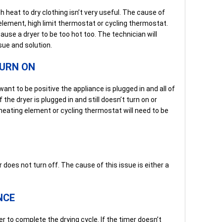
 heat to dry clothing isn’t very useful. The cause of
g element, high limit thermostat or cycling thermostat.
use a dryer to be too hot too. The technician will
sue and solution.
TURN ON
ant to be positive the appliance is plugged in and all of
f the dryer is plugged in and still doesn’t turn on or
heating element or cycling thermostat will need to be
 does not turn off. The cause of this issue is either a
NCE
er to complete the drying cycle. If the timer doesn’t