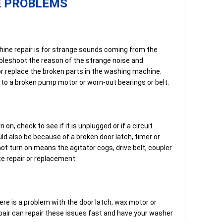
E PROBLEMS
hine repair is for strange sounds coming from the
ubleshoot the reason of the strange noise and
 or replace the broken parts in the washing machine.
e to a broken pump motor or worn-out bearings or belt.
 on, check to see if it is unplugged or if a circuit
uld also be because of a broken door latch, timer or
t turn on means the agitator cogs, drive belt, coupler
e repair or replacement.
re is a problem with the door latch, wax motor or
air can repair these issues fast and have your washer