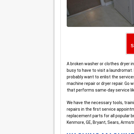
S
A broken washer or clothes dryer in
busy to have to visit a laundromat. I
probably want to enlist the service
machine repair or dryer repair. Go 
that performs same-day service li
We have the necessary tools, trai
repairs in the first service appoi
replacement parts for all popular b
Kenmore, GE, Bryant, Sears, Armst