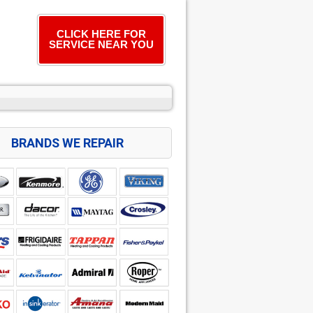
CLICK HERE FOR
SERVICE NEAR YOU
BRANDS WE REPAIR