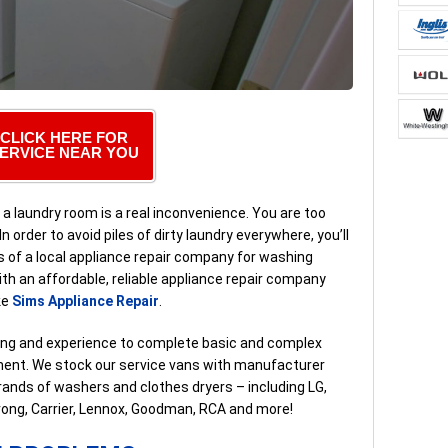
CLICK HERE FOR
ERVICE NEAR YOU
 a laundry room is a real inconvenience. You are too
n order to avoid piles of dirty laundry everywhere, you’ll
s of a local appliance repair company for washing
with an affordable, reliable appliance repair company
ke
Sims Appliance Repair
.
ning and experience to complete basic and complex
ntment. We stock our service vans with manufacturer
rands of washers and clothes dryers – including LG,
rong, Carrier, Lennox, Goodman, RCA and more!