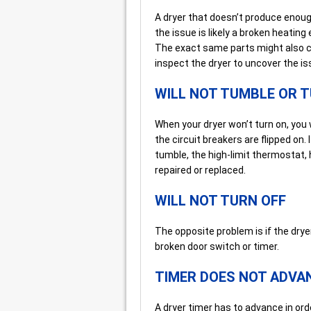
A dryer that doesn’t produce enough
the issue is likely a broken heatin
The exact same parts might also ca
inspect the dryer to uncover the is
WILL NOT TUMBLE OR 
When your dryer won’t turn on, you w
the circuit breakers are flipped on. I
tumble, the high-limit thermostat, 
repaired or replaced.
WILL NOT TURN OFF
The opposite problem is if the dryer
broken door switch or timer.
TIMER DOES NOT ADVA
A dryer timer has to advance in ord