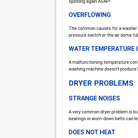
spinning again ASAP!
OVERFLOWING
The common causes for a washer ove
pressure switch or the air dome tu
WATER TEMPERATURE 
A malfunctioning temperature contro
washing machine doesn’t produce h
DRYER PROBLEMS
STRANGE NOISES
A very common dryer problem is lo
bearings or worn-down belts can le
DOES NOT HEAT